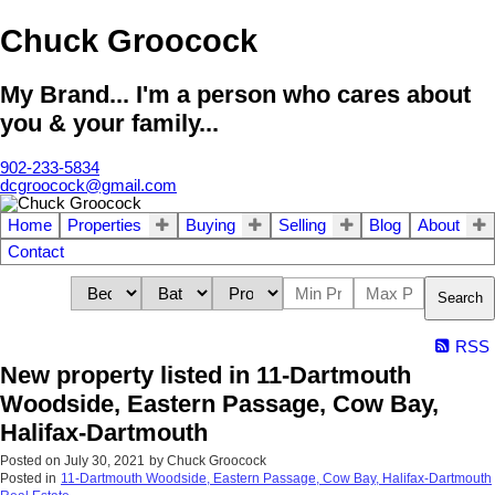
Chuck Groocock
My Brand... I'm a person who cares about
you & your family...
902-233-5834
dcgroocock@gmail.com
Home
Properties
Buying
Selling
Blog
About
Contact
Search
RSS
New property listed in 11-Dartmouth
Woodside, Eastern Passage, Cow Bay,
Halifax-Dartmouth
Posted on
July 30, 2021
by
Chuck Groocock
Posted in
11-Dartmouth Woodside, Eastern Passage, Cow Bay, Halifax-Dartmouth