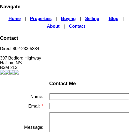
Navigate
Home
|
Properties
|
Buying
|
Selling
|
Blog
|
About
|
Contact
Contact
Direct 902-233-5834
397 Bedford Highway
Halifax, NS
B3M 2L3
Contact Me
Name:
Email:
Message: