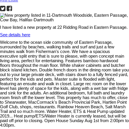
Real Estate
I have listed a new property at 22 Ridding Road in Eastern Passage.
See details here
Welcome to the ocean side community of Eastern Passage,
surrounded by beaches, walking trails and surf and just a few
minutes walk from Fisherman's cove. We have a spacious
executive split entry that is sure to please, with open concept main
living area, perfect for entertaining. Features bamboo hardwood
floors throughout the main floor. White shaker cabinets and butcher
block island kitchen. Double french doors in the dining room take you
out to your large private deck, with stairs down to a fully fenced yard,
perfect for the kids and pets. Master suite is flooded with light,
featuring an ensuite and walk in closet. Large rec room on the lower
level has plenty of space for the kids, along with a wet bar with fridge
and sink for the adults. An additional bedroom, full bath and laundry
room finish off the lower level. This property has much to offer, close
to Shearwater, MacCormack's Beach Provincial Park, Hartlen Point
Golf Club, shops, restaurants. Rainbow Heaven Beach, Salt Marsh
Trail and so much more. Water Heater, ETS & Heat Pump updated
2019... Heat pump/ETS/Water Heater is currently leased, but will be
paid off prior to closing. Open House Sunday Aug 1st from 2:00pm to
4:00pm.