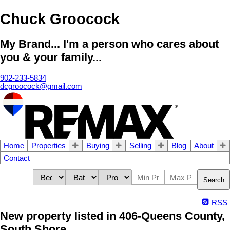
Chuck Groocock
My Brand... I'm a person who cares about
you & your family...
902-233-5834
dcgroocock@gmail.com
Home
Properties
Buying
Selling
Blog
About
Contact
Search
RSS
New property listed in 406-Queens County,
South Shore