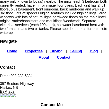
many only known to locals) nearby. The units, each 3 bedroom both
currently rented, have mirror image floor plans. Each unit has 2 full
floors, plus basement, front sunroom, back mudroom and walk up
3rd floor. Lots of space! Original features include high ceilings, large
windows with lots of natural light, hardwood floors on the main level,
original stairs/bannisters and mouldings/woodwork. Separate
electrical services (each 100 amp), hot water baseboard heat with
two furnaces and two oil tanks. Please see documents for complete
write-up.
Navigate
Home
|
Properties
|
Buying
|
Selling
|
Blog
|
About
|
Contact
Contact
Direct 902-233-5834
397 Bedford Highway
Halifax, NS
B3M 2L3
Contact Me