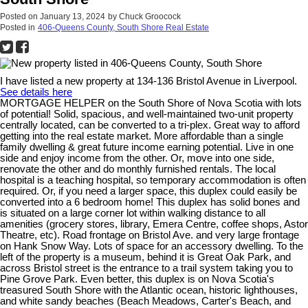
Posted on
January 13, 2024
by
Chuck Groocock
Posted in
406-Queens County, South Shore Real Estate
I have listed a new property at 134-136 Bristol Avenue in Liverpool.
See details here
MORTGAGE HELPER on the South Shore of Nova Scotia with lots
of potential! Solid, spacious, and well-maintained two-unit property
centrally located, can be converted to a tri-plex. Great way to afford
getting into the real estate market. More affordable than a single
family dwelling & great future income earning potential. Live in one
side and enjoy income from the other. Or, move into one side,
renovate the other and do monthly furnished rentals. The local
hospital is a teaching hospital, so temporary accommodation is often
required. Or, if you need a larger space, this duplex could easily be
converted into a 6 bedroom home! This duplex has solid bones and
is situated on a large corner lot within walking distance to all
amenities (grocery stores, library, Emera Centre, coffee shops, Astor
Theatre, etc). Road frontage on Bristol Ave. and very large frontage
on Hank Snow Way. Lots of space for an accessory dwelling. To the
left of the property is a museum, behind it is Great Oak Park, and
across Bristol street is the entrance to a trail system taking you to
Pine Grove Park. Even better, this duplex is on Nova Scotia's
treasured South Shore with the Atlantic ocean, historic lighthouses,
and white sandy beaches (Beach Meadows, Carter's Beach, and