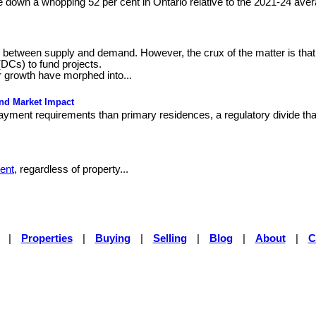
e down a whopping 52 per cent in Ontario relative to the 2021-24 aver
ce between supply and demand. However, the crux of the matter is that
(DCs) to fund projects.
 growth have morphed into...
and Market Impact
yment requirements than primary residences, a regulatory divide that
ent
, regardless of property...
|
Properties
|
Buying
|
Selling
|
Blog
|
About
|
C