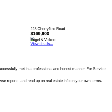
228 Cherryfield Road
$169,900
Engel & Volkers
View details...
successfully met in a professional and honest manner. For Service
wse reports, and read up on real estate info on your own terms.