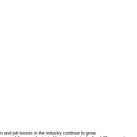
and job losses in the industry continue to grow.