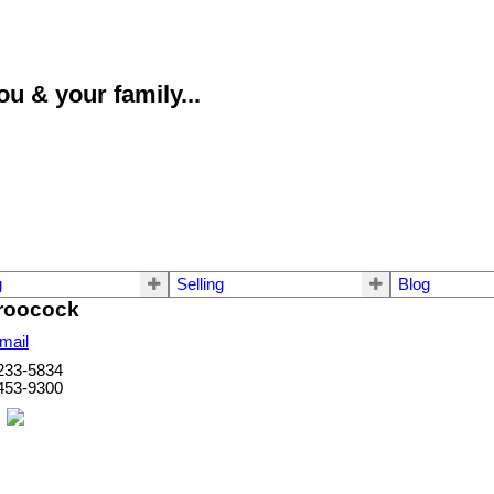
u & your family...
g
Selling
Blog
roocock
mail
233-5834
453-9300