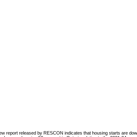
ew report released by RESCON indicates that housing starts are down 