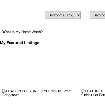
What is
My Home Worth?
My Featured Listings