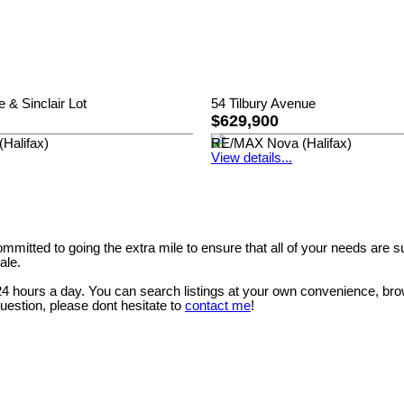
e & Sinclair Lot
54 Tilbury Avenue
$629,900
Halifax)
RE/MAX Nova (Halifax)
View details...
mitted to going the extra mile to ensure that all of your needs are 
ale.
 24 hours a day. You can search listings at your own convenience, bro
question, please dont hesitate to
contact me
!