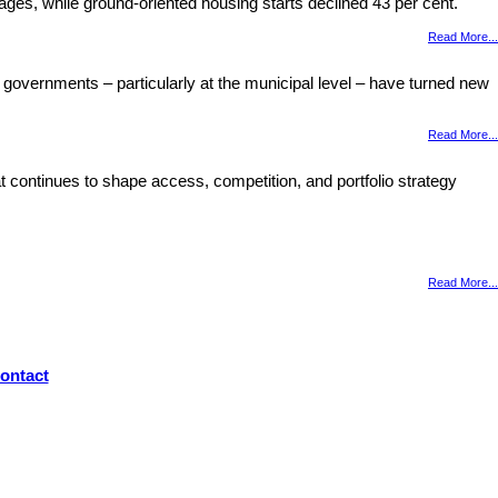
ages, while ground-oriented housing starts declined 43 per cent.
Read More...
 governments – particularly at the municipal level – have turned new
Read More...
 continues to shape access, competition, and portfolio strategy
Read More...
ontact