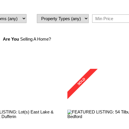
Are You
Selling A Home?