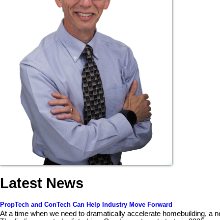
Latest News
PropTech and ConTech Can Help Industry Move Forward
At a time when we need to dramatically accelerate homebuilding, a n