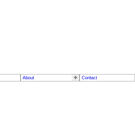
About
Contact