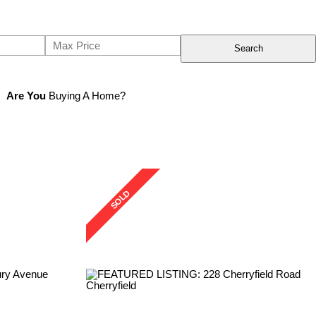
Search
Are You
Buying A Home?