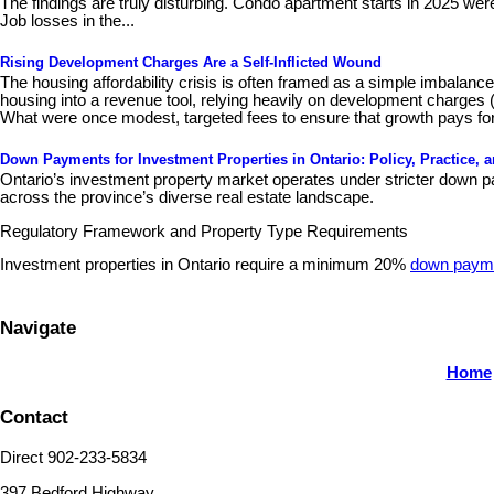
The findings are truly disturbing. Condo apartment starts in 2025 wer
Job losses in the...
Rising Development Charges Are a Self-Inflicted Wound
The housing affordability crisis is often framed as a simple imbalan
housing into a revenue tool, relying heavily on development charges 
What were once modest, targeted fees to ensure that growth pays for
Down Payments for Investment Properties in Ontario: Policy, Practice, 
Ontario’s investment property market operates under stricter down pa
across the province’s diverse real estate landscape.
Regulatory Framework and Property Type Requirements
Investment properties in Ontario require a minimum 20%
down paym
Navigate
Home
Contact
Direct 902-233-5834
397 Bedford Highway