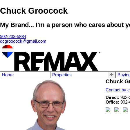
Chuck Groocock
My Brand... I'm a person who cares about yo
902-233-5834
dcgroocock@gmail.com
Home
Properties
Buyin
Chuck G
Contact by e
Direct:
902-
Office:
902-