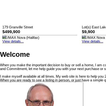
179 Granville Street
Lot(s) East Lak
$499,900
$9,900
RE/MAX Nova (Halifax)
RE/MAX Nova (
View details...
View details...
Welcome
When you make the important decision to buy or sell a home, I am com
and Commitment, let me help guide you with your next purchase or s
I make myself available at all times. My web site is here to help you
When you are ready to see a listing in person, or just have a simple 