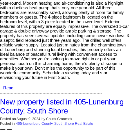
year-round. Modern heating and air-conditioning is also a highlight
with a ductless heat pump that’s only one year old. All three
bedrooms are reasonably sized, allowing plenty of room for family
members or guests. The 4-piece bathroom is located on the
bedroom level, with a 3-piece located in the lower level. Exterior
features of this property are equally impressive. The oversized 1-car
garage & double driveway provide ample parking & storage. The
property has seen several updates including some newer windows &
a septic field replaced just three years ago. The drilled well offers
reliable water supply. Located just minutes from the charming town
of Lunenburg and stunning local beaches, this property offers an
ideal balance of peaceful rural living with convenient access to
amenities. Whether you’re looking to move right in or put your
personal touch on this charming home, there’s plenty of scope to
make it your own. Don't miss the opportunity to be part of this
wonderful community. Schedule a viewing today and start
envisioning your future in First South.
Read
New property listed in 405-Lunenburg
County, South Shore
Posted on
August 9, 2024
by
Chuck Groocock
Posted in
405-Lunenburg County, South Shore Real Estate