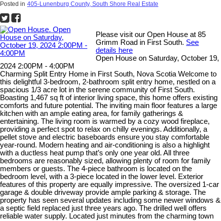
Posted in
405-Lunenburg County, South Shore Real Estate
Please visit our Open House at 85
Grimm Road in First South.
See
details here
Open House on Saturday, October 19,
2024 2:00PM - 4:00PM
Charming Split Entry Home in First South, Nova Scotia Welcome to
this delightful 3-bedroom, 2-bathroom split entry home, nestled on a
spacious 1/3 acre lot in the serene community of First South.
Boasting 1,467 sq ft of interior living space, this home offers existing
comforts and future potential. The inviting main floor features a large
kitchen with an ample eating area, for family gatherings &
entertaining. The living room is warmed by a cozy wood fireplace,
providing a perfect spot to relax on chilly evenings. Additionally, a
pellet stove and electric baseboards ensure you stay comfortable
year-round. Modern heating and air-conditioning is also a highlight
with a ductless heat pump that’s only one year old. All three
bedrooms are reasonably sized, allowing plenty of room for family
members or guests. The 4-piece bathroom is located on the
bedroom level, with a 3-piece located in the lower level. Exterior
features of this property are equally impressive. The oversized 1-car
garage & double driveway provide ample parking & storage. The
property has seen several updates including some newer windows &
a septic field replaced just three years ago. The drilled well offers
reliable water supply. Located just minutes from the charming town