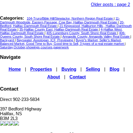
Older posts
:
page 2
Categories:
104-Truro/Bible Hill/Stewiacke, Northern Region Real Estate
|
11-
Dartmouth Woodside, Eastern Passage, Cow Bay, Halifax-Dartmouth Real Estate
|
20-
Bedford, Halifax-Dartmouth Real Estate
|
21-Kingswood, Haliburton Hills,, Halifax-Dartmouth
Real Estate
|
35-Halifax County East, Halifax-Dartmouth Real Estate
|
4-Halifax West,
Halifax-Dartmouth Real Estate
|
405-Lunenburg County, South Shore Real Estate
|
406-
Queens County, South Shore Real Estate
|
Annapolis County, Annapolis Valley Real Estate
|
Backyard
|
Bayswater, Aspotogan, ICF, Previewing
|
Buyer's Market, Seller's Market,
Balanced Market, Good Time to Buy, Good time to Sell, 3 types of a real estate market
|
Saturday,October,showings,courses,paperwork
Navigate
Home
|
Properties
|
Buying
|
Selling
|
Blog
|
About
|
Contact
Contact
Direct 902-233-5834
397 Bedford Highway
Halifax, NS
B3M 2L3