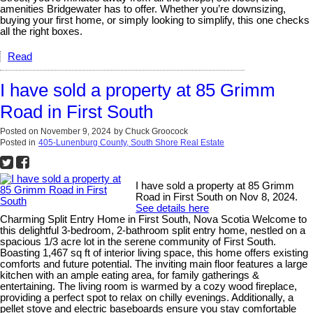
amenities Bridgewater has to offer. Whether you’re downsizing,
buying your first home, or simply looking to simplify, this one checks
all the right boxes.
Read
I have sold a property at 85 Grimm
Road in First South
Posted on
November 9, 2024
by
Chuck Groocock
Posted in
405-Lunenburg County, South Shore Real Estate
I have sold a property at 85 Grimm
Road in First South on Nov 8, 2024.
See details here
Charming Split Entry Home in First South, Nova Scotia Welcome to
this delightful 3-bedroom, 2-bathroom split entry home, nestled on a
spacious 1/3 acre lot in the serene community of First South.
Boasting 1,467 sq ft of interior living space, this home offers existing
comforts and future potential. The inviting main floor features a large
kitchen with an ample eating area, for family gatherings &
entertaining. The living room is warmed by a cozy wood fireplace,
providing a perfect spot to relax on chilly evenings. Additionally, a
pellet stove and electric baseboards ensure you stay comfortable