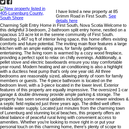
I have listed a new property at 85
Grimm Road in First South.
See
details here
Charming Split Entry Home in First South, Nova Scotia Welcome to
this delightful 3-bedroom, 2-bathroom split entry home, nestled on a
spacious 1/3 acre lot in the serene community of First South.
Boasting 1,467 sq ft of interior living space, this home offers existing
comforts and future potential. The inviting main floor features a large
kitchen with an ample eating area, for family gatherings &
entertaining. The living room is warmed by a cozy wood fireplace,
providing a perfect spot to relax on chilly evenings. Additionally, a
pellet stove and electric baseboards ensure you stay comfortable
year-round. Modern heating and air-conditioning is also a highlight
with a ductless heat pump that’s only one year old. All three
bedrooms are reasonably sized, allowing plenty of room for family
members or guests. The 4-piece bathroom is located on the
bedroom level, with a 3-piece located in the lower level. Exterior
features of this property are equally impressive. The oversized 1-car
garage & double driveway provide ample parking & storage. The
property has seen several updates including some newer windows &
a septic field replaced just three years ago. The drilled well offers
reliable water supply. Located just minutes from the charming town
of Lunenburg and stunning local beaches, this property offers an
ideal balance of peaceful rural living with convenient access to
amenities. Whether you’re looking to move right in or put your
personal touch on this charming home, there’s plenty of scope to