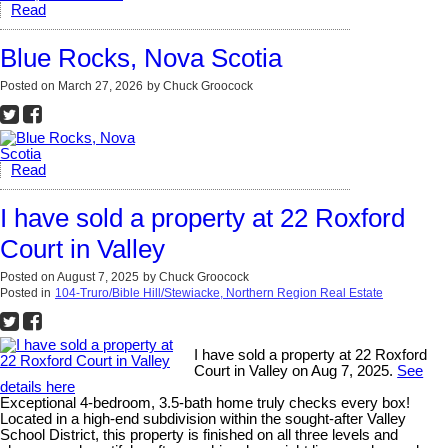
Read
Blue Rocks, Nova Scotia
Posted on
March 27, 2026
by
Chuck Groocock
Read
I have sold a property at 22 Roxford
Court in Valley
Posted on
August 7, 2025
by
Chuck Groocock
Posted in
104-Truro/Bible Hill/Stewiacke, Northern Region Real Estate
I have sold a property at 22 Roxford
Court in Valley on Aug 7, 2025.
See
details here
Exceptional 4-bedroom, 3.5-bath home truly checks every box!
Located in a high-end subdivision within the sought-after Valley
School District, this property is finished on all three levels and