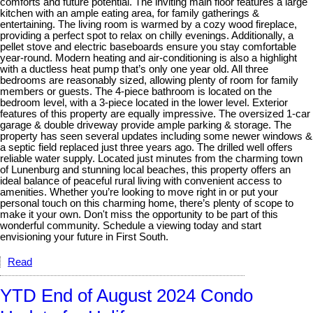
comforts and future potential. The inviting main floor features a large
kitchen with an ample eating area, for family gatherings &
entertaining. The living room is warmed by a cozy wood fireplace,
providing a perfect spot to relax on chilly evenings. Additionally, a
pellet stove and electric baseboards ensure you stay comfortable
year-round. Modern heating and air-conditioning is also a highlight
with a ductless heat pump that’s only one year old. All three
bedrooms are reasonably sized, allowing plenty of room for family
members or guests. The 4-piece bathroom is located on the
bedroom level, with a 3-piece located in the lower level. Exterior
features of this property are equally impressive. The oversized 1-car
garage & double driveway provide ample parking & storage. The
property has seen several updates including some newer windows &
a septic field replaced just three years ago. The drilled well offers
reliable water supply. Located just minutes from the charming town
of Lunenburg and stunning local beaches, this property offers an
ideal balance of peaceful rural living with convenient access to
amenities. Whether you’re looking to move right in or put your
personal touch on this charming home, there’s plenty of scope to
make it your own. Don't miss the opportunity to be part of this
wonderful community. Schedule a viewing today and start
envisioning your future in First South.
Read
YTD End of August 2024 Condo