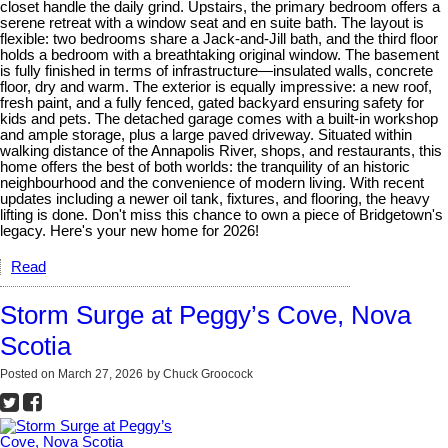
closet handle the daily grind. Upstairs, the primary bedroom offers a
serene retreat with a window seat and en suite bath. The layout is
flexible: two bedrooms share a Jack-and-Jill bath, and the third floor
holds a bedroom with a breathtaking original window. The basement
is fully finished in terms of infrastructure—insulated walls, concrete
floor, dry and warm. The exterior is equally impressive: a new roof,
fresh paint, and a fully fenced, gated backyard ensuring safety for
kids and pets. The detached garage comes with a built-in workshop
and ample storage, plus a large paved driveway. Situated within
walking distance of the Annapolis River, shops, and restaurants, this
home offers the best of both worlds: the tranquility of an historic
neighbourhood and the convenience of modern living. With recent
updates including a newer oil tank, fixtures, and flooring, the heavy
lifting is done. Don't miss this chance to own a piece of Bridgetown's
legacy. Here's your new home for 2026!
Read
Storm Surge at Peggy’s Cove, Nova
Scotia
Posted on
March 27, 2026
by
Chuck Groocock