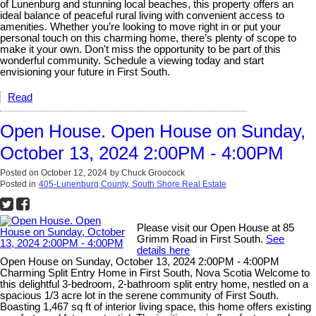
of Lunenburg and stunning local beaches, this property offers an
ideal balance of peaceful rural living with convenient access to
amenities. Whether you’re looking to move right in or put your
personal touch on this charming home, there’s plenty of scope to
make it your own. Don't miss the opportunity to be part of this
wonderful community. Schedule a viewing today and start
envisioning your future in First South.
Read
Open House. Open House on Sunday,
October 13, 2024 2:00PM - 4:00PM
Posted on
October 12, 2024
by
Chuck Groocock
Posted in
405-Lunenburg County, South Shore Real Estate
Please visit our Open House at 85
Grimm Road in First South.
See
details here
Open House on Sunday, October 13, 2024 2:00PM - 4:00PM
Charming Split Entry Home in First South, Nova Scotia Welcome to
this delightful 3-bedroom, 2-bathroom split entry home, nestled on a
spacious 1/3 acre lot in the serene community of First South.
Boasting 1,467 sq ft of interior living space, this home offers existing