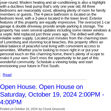
year-round. Modern heating and air-conditioning is also a highlight
with a ductless heat pump that’s only one year old. All three
bedrooms are reasonably sized, allowing plenty of room for family
members or guests. The 4-piece bathroom is located on the
bedroom level, with a 3-piece located in the lower level. Exterior
features of this property are equally impressive. The oversized 1-car
garage & double driveway provide ample parking & storage. The
property has seen several updates including some newer windows &
a septic field replaced just three years ago. The drilled well offers
reliable water supply. Located just minutes from the charming town
of Lunenburg and stunning local beaches, this property offers an
ideal balance of peaceful rural living with convenient access to
amenities. Whether you’re looking to move right in or put your
personal touch on this charming home, there’s plenty of scope to
make it your own. Don't miss the opportunity to be part of this
wonderful community. Schedule a viewing today and start
envisioning your future in First South.
Read
Open House. Open House on
Saturday, October 19, 2024 2:00PM -
4:00PM
Posted on
October 16, 2024
by
Chuck Groocock