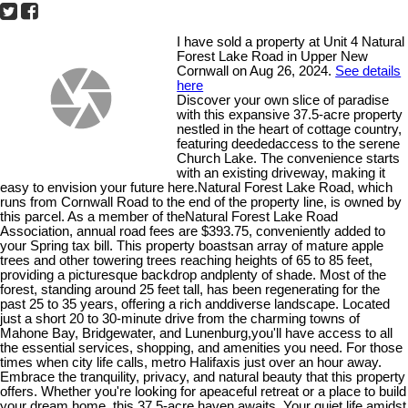
I have sold a property at Unit 4 Natural
Forest Lake Road in Upper New
Cornwall on Aug 26, 2024.
See details
here
Discover your own slice of paradise
with this expansive 37.5-acre property
nestled in the heart of cottage country,
featuring deededaccess to the serene
Church Lake. The convenience starts
with an existing driveway, making it
easy to envision your future here.Natural Forest Lake Road, which
runs from Cornwall Road to the end of the property line, is owned by
this parcel. As a member of theNatural Forest Lake Road
Association, annual road fees are $393.75, conveniently added to
your Spring tax bill. This property boastsan array of mature apple
trees and other towering trees reaching heights of 65 to 85 feet,
providing a picturesque backdrop andplenty of shade. Most of the
forest, standing around 25 feet tall, has been regenerating for the
past 25 to 35 years, offering a rich anddiverse landscape. Located
just a short 20 to 30-minute drive from the charming towns of
Mahone Bay, Bridgewater, and Lunenburg,you'll have access to all
the essential services, shopping, and amenities you need. For those
times when city life calls, metro Halifaxis just over an hour away.
Embrace the tranquility, privacy, and natural beauty that this property
offers. Whether you're looking for apeaceful retreat or a place to build
your dream home, this 37.5-acre haven awaits. Your quiet life amidst