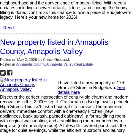
neighbourhood and the convenience of modern living. With recent
updates including a newer oil tank, fixtures, and flooring, the heavy
lifting is done. Don't miss this chance to own a piece of Bridgetown's
legacy. Here's your new home for 2026!
Read
New property listed in Annapolis
County, Annapolis Valley
Posted on
May 2, 2026
by
Chuck Groocock
Posted in
Annapolis County, Annapolis Valley Real Estate
I have listed a new property at 179
Granville Street in Bridgetown.
See
details here
Discover the perfect intersection of century-old charm and modern
renovation in this 2,000+ sq. ft. Craftsman on Bridgetown's peaceful
High Street. This isn't just a house; it's a canvas. The main level
delivers immediate comfort with a chef-ready kitchen (new
appliances, back splash, painted cabinetry), a formal dining room
with original wainscoting, and a sunlit living room anchored by a
fireplace (not currently in use). A full-width covered porch sets the
stage for quiet evenings, while the efficient mudroom and laundry