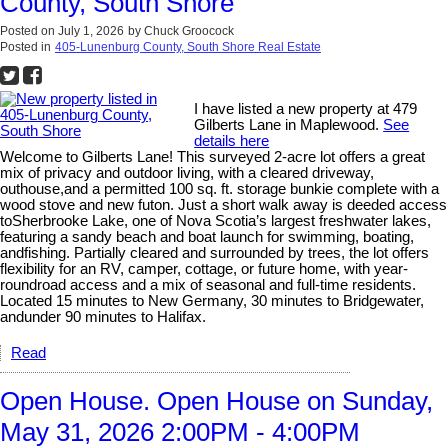
County, South Shore
Posted on
July 1, 2026
by
Chuck Groocock
Posted in
405-Lunenburg County, South Shore Real Estate
I have listed a new property at 479
Gilberts Lane in Maplewood.
See
details here
Welcome to Gilberts Lane! This surveyed 2-acre lot offers a great
mix of privacy and outdoor living, with a cleared driveway,
outhouse,and a permitted 100 sq. ft. storage bunkie complete with a
wood stove and new futon. Just a short walk away is deeded access
toSherbrooke Lake, one of Nova Scotia’s largest freshwater lakes,
featuring a sandy beach and boat launch for swimming, boating,
andfishing. Partially cleared and surrounded by trees, the lot offers
flexibility for an RV, camper, cottage, or future home, with year-
roundroad access and a mix of seasonal and full-time residents.
Located 15 minutes to New Germany, 30 minutes to Bridgewater,
andunder 90 minutes to Halifax.
Read
Open House. Open House on Sunday,
May 31, 2026 2:00PM - 4:00PM