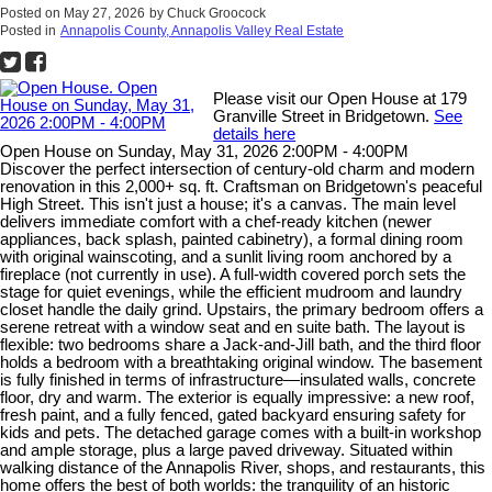
Posted on
May 27, 2026
by
Chuck Groocock
Posted in
Annapolis County, Annapolis Valley Real Estate
Please visit our Open House at 179
Granville Street in Bridgetown.
See
details here
Open House on Sunday, May 31, 2026 2:00PM - 4:00PM
Discover the perfect intersection of century-old charm and modern
renovation in this 2,000+ sq. ft. Craftsman on Bridgetown's peaceful
High Street. This isn't just a house; it's a canvas. The main level
delivers immediate comfort with a chef-ready kitchen (newer
appliances, back splash, painted cabinetry), a formal dining room
with original wainscoting, and a sunlit living room anchored by a
fireplace (not currently in use). A full-width covered porch sets the
stage for quiet evenings, while the efficient mudroom and laundry
closet handle the daily grind. Upstairs, the primary bedroom offers a
serene retreat with a window seat and en suite bath. The layout is
flexible: two bedrooms share a Jack-and-Jill bath, and the third floor
holds a bedroom with a breathtaking original window. The basement
is fully finished in terms of infrastructure—insulated walls, concrete
floor, dry and warm. The exterior is equally impressive: a new roof,
fresh paint, and a fully fenced, gated backyard ensuring safety for
kids and pets. The detached garage comes with a built-in workshop
and ample storage, plus a large paved driveway. Situated within
walking distance of the Annapolis River, shops, and restaurants, this
home offers the best of both worlds: the tranquility of an historic