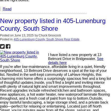
Read
New property listed in 405-Lunenburg
County, South Shore
Posted on
June 13, 2025
by
Chuck Groocock
Posted in
405-Lunenburg County, South Shore Real Estate
I have listed a new property at 13
Belmont Drive in Bridgewater.
See
details here
If you’re after low-maintenance, affordable living in a quiet, friendly
neighborhood, 13 Belmont Drive deserves a spot at the top of your
list. Nestled in the well-kept community of LaHave Heights, this
charming mini home offers a surprisingly spacious feel and a long list
of thoughtful updates.Inside, you’ll find a bright and inviting interior
with plenty of natural light and smart improvements throughout.
Recent upgrades include refreshed kitchen and bathroom spaces,
new appliances, a hot water heater, new waterproof laminate flooring
throughout, and a fresh coat of paint from top to bottom.Outside,
enjoy tasteful landscaping, a large storage shed, and a private back
patio—perfect for relaxing or entertaining. Located just off North
Street, you're minutes away from all the shops, services, and