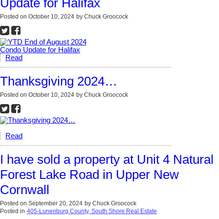
Update for Halifax
Posted on
October 10, 2024
by
Chuck Groocock
Read
Thanksgiving 2024…
Posted on
October 10, 2024
by
Chuck Groocock
Read
I have sold a property at Unit 4 Natural
Forest Lake Road in Upper New
Cornwall
Posted on
September 20, 2024
by
Chuck Groocock
Posted in
405-Lunenburg County, South Shore Real Estate