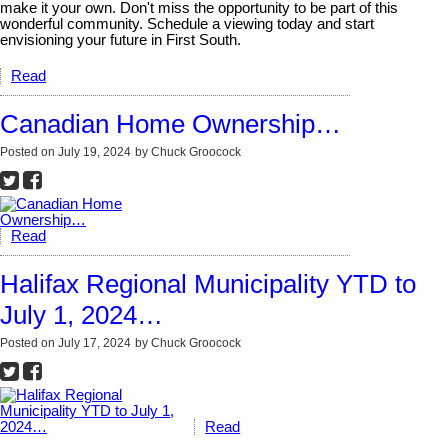
make it your own. Don't miss the opportunity to be part of this
wonderful community. Schedule a viewing today and start
envisioning your future in First South.
Read
Canadian Home Ownership…
Posted on
July 19, 2024
by
Chuck Groocock
Read
Halifax Regional Municipality YTD to
July 1, 2024…
Posted on
July 17, 2024
by
Chuck Groocock
Read