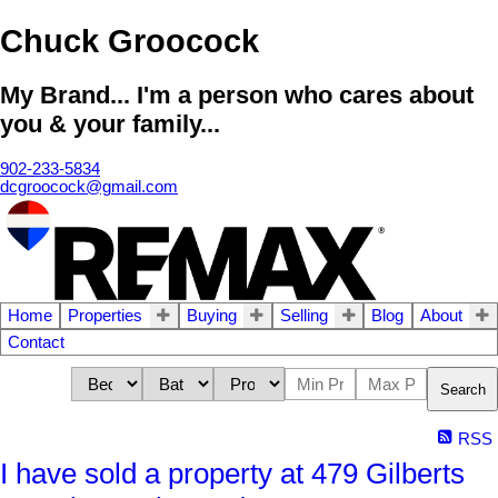
Chuck Groocock
My Brand... I'm a person who cares about
you & your family...
902-233-5834
dcgroocock@gmail.com
Home
Properties
Buying
Selling
Blog
About
Contact
Search
RSS
I have sold a property at 479 Gilberts