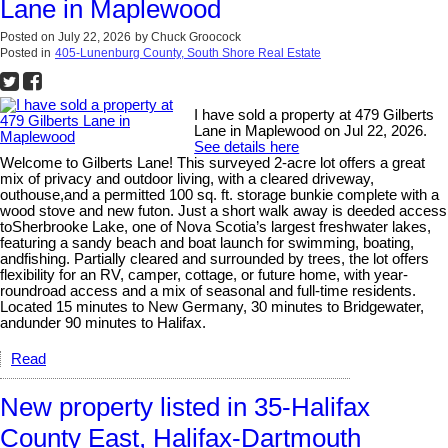
Lane in Maplewood
Posted on
July 22, 2026
by
Chuck Groocock
Posted in
405-Lunenburg County, South Shore Real Estate
I have sold a property at 479 Gilberts
Lane in Maplewood on Jul 22, 2026.
See details here
Welcome to Gilberts Lane! This surveyed 2-acre lot offers a great
mix of privacy and outdoor living, with a cleared driveway,
outhouse,and a permitted 100 sq. ft. storage bunkie complete with a
wood stove and new futon. Just a short walk away is deeded access
toSherbrooke Lake, one of Nova Scotia’s largest freshwater lakes,
featuring a sandy beach and boat launch for swimming, boating,
andfishing. Partially cleared and surrounded by trees, the lot offers
flexibility for an RV, camper, cottage, or future home, with year-
roundroad access and a mix of seasonal and full-time residents.
Located 15 minutes to New Germany, 30 minutes to Bridgewater,
andunder 90 minutes to Halifax.
Read
New property listed in 35-Halifax
County East, Halifax-Dartmouth