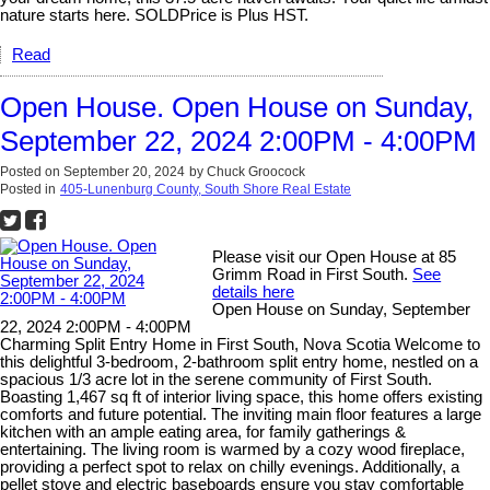
nature starts here. SOLDPrice is Plus HST.
Read
Open House. Open House on Sunday,
September 22, 2024 2:00PM - 4:00PM
Posted on
September 20, 2024
by
Chuck Groocock
Posted in
405-Lunenburg County, South Shore Real Estate
Please visit our Open House at 85
Grimm Road in First South.
See
details here
Open House on Sunday, September
22, 2024 2:00PM - 4:00PM
Charming Split Entry Home in First South, Nova Scotia Welcome to
this delightful 3-bedroom, 2-bathroom split entry home, nestled on a
spacious 1/3 acre lot in the serene community of First South.
Boasting 1,467 sq ft of interior living space, this home offers existing
comforts and future potential. The inviting main floor features a large
kitchen with an ample eating area, for family gatherings &
entertaining. The living room is warmed by a cozy wood fireplace,
providing a perfect spot to relax on chilly evenings. Additionally, a
pellet stove and electric baseboards ensure you stay comfortable