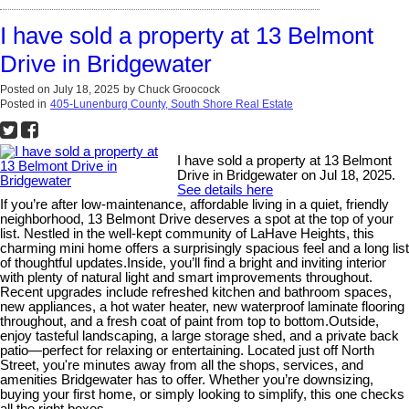
I have sold a property at 13 Belmont
Drive in Bridgewater
Posted on
July 18, 2025
by
Chuck Groocock
Posted in
405-Lunenburg County, South Shore Real Estate
I have sold a property at 13 Belmont
Drive in Bridgewater on Jul 18, 2025.
See details here
If you’re after low-maintenance, affordable living in a quiet, friendly
neighborhood, 13 Belmont Drive deserves a spot at the top of your
list. Nestled in the well-kept community of LaHave Heights, this
charming mini home offers a surprisingly spacious feel and a long list
of thoughtful updates.Inside, you’ll find a bright and inviting interior
with plenty of natural light and smart improvements throughout.
Recent upgrades include refreshed kitchen and bathroom spaces,
new appliances, a hot water heater, new waterproof laminate flooring
throughout, and a fresh coat of paint from top to bottom.Outside,
enjoy tasteful landscaping, a large storage shed, and a private back
patio—perfect for relaxing or entertaining. Located just off North
Street, you're minutes away from all the shops, services, and
amenities Bridgewater has to offer. Whether you’re downsizing,
buying your first home, or simply looking to simplify, this one checks
all the right boxes.