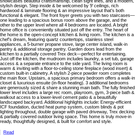
showcases beautiful craftsmanship, clean sight lines, and a modern,
stylish design. Step inside & be welcomed by 9’ ceilings, rich
hardwood & laminate flooring & an impressive layout that’s both
functional & elegant. The front foyer greets you with two staircases—
one leading to a spacious bonus room above the garage, and the
other to the upper level where all 4 bedrooms are located. A bright
home office is conveniently situated just off the entry. The heart of
the home is the open-concept kitchen & living room. The kitchen is a
chef’s dream, featuring quartz countertops, stainless steel
appliances, a 5-burner propane stove, large center island, walk-in
pantry & additional storage pantry. Garden doors lead from the
kitchen to a partially covered Trex deck—perfect for entertaining.
Just off the kitchen, the mudroom includes laundry, a set tub, garage
access & a separate entrance to the side yard. The living room is
warm & inviting with a floor-to-ceiling stone fireplace (wood insert) &
custom built-in cabinetry. A stylish 2-piece powder room completes
the main floor. Upstairs, a spacious primary bedroom offers a walk-in
closet & luxurious ensuite (in-floor heating). 3 additional bedrooms
are generously sized & share a stunning main bath. The fully finished
lower level includes a large rec room, playroom, gym, 3-piece bath &
walkout access to a lower-level cement patio & a beautifully
landscaped backyard. Additional highlights include: Energy-efficient
ICF foundation, ducted heat pump system, custom blinds & pot
lighting throughout, double garage with paved driveway, Trex decking
& partially covered outdoor living space. This home is truly move-in
ready, thoughtfully designed, & built for comfort and style.
Read