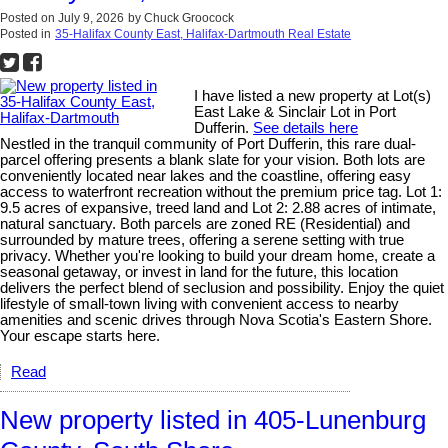
Posted on
July 9, 2026
by
Chuck Groocock
Posted in
35-Halifax County East, Halifax-Dartmouth Real Estate
I have listed a new property at Lot(s)
East Lake & Sinclair Lot in Port
Dufferin.
See details here
Nestled in the tranquil community of Port Dufferin, this rare dual-
parcel offering presents a blank slate for your vision. Both lots are
conveniently located near lakes and the coastline, offering easy
access to waterfront recreation without the premium price tag. Lot 1:
9.5 acres of expansive, treed land and Lot 2: 2.88 acres of intimate,
natural sanctuary. Both parcels are zoned RE (Residential) and
surrounded by mature trees, offering a serene setting with true
privacy. Whether you're looking to build your dream home, create a
seasonal getaway, or invest in land for the future, this location
delivers the perfect blend of seclusion and possibility. Enjoy the quiet
lifestyle of small-town living with convenient access to nearby
amenities and scenic drives through Nova Scotia's Eastern Shore.
Your escape starts here.
Read
New property listed in 405-Lunenburg